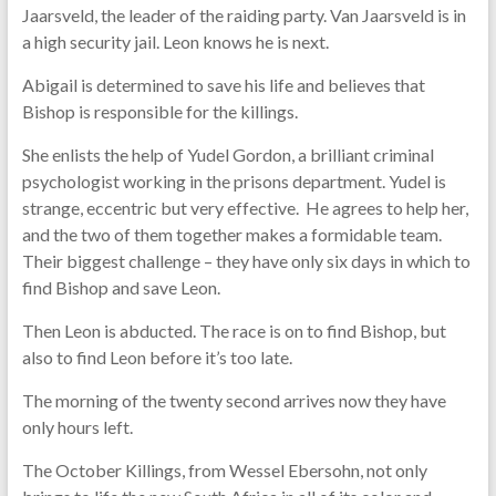
Jaarsveld, the leader of the raiding party. Van Jaarsveld is in
a high security jail. Leon knows he is next.
Abigail is determined to save his life and believes that
Bishop is responsible for the killings.
She enlists the help of Yudel Gordon, a brilliant criminal
psychologist working in the prisons department. Yudel is
strange, eccentric but very effective. He agrees to help her,
and the two of them together makes a formidable team.
Their biggest challenge – they have only six days in which to
find Bishop and save Leon.
Then Leon is abducted. The race is on to find Bishop, but
also to find Leon before it’s too late.
The morning of the twenty second arrives now they have
only hours left.
The October Killings, from Wessel Ebersohn, not only