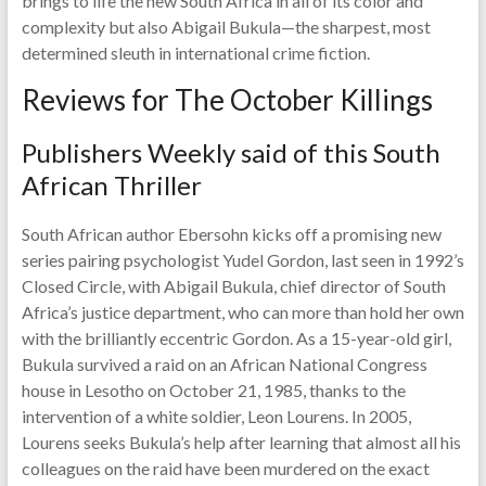
brings to life the new South Africa in all of its color and
complexity but also Abigail Bukula—the sharpest, most
determined sleuth in international crime fiction.
Reviews for The October Killings
Publishers Weekly said of this South
African Thriller
South African author Ebersohn kicks off a promising new
series pairing psychologist Yudel Gordon, last seen in 1992’s
Closed Circle, with Abigail Bukula, chief director of South
Africa’s justice department, who can more than hold her own
with the brilliantly eccentric Gordon. As a 15-year-old girl,
Bukula survived a raid on an African National Congress
house in Lesotho on October 21, 1985, thanks to the
intervention of a white soldier, Leon Lourens. In 2005,
Lourens seeks Bukula’s help after learning that almost all his
colleagues on the raid have been murdered on the exact