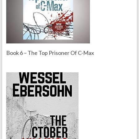
Book 6 – The Top Prisoner Of C-Max