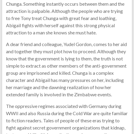
Chunga. Something instantly occurs between them and the
attraction is palpable. Although the people who are trying
to free Tony treat Chunga with great fear and loathing,
Abigail fights with herself against this strong physical
attraction to a man she knows she must hate.
A dear friend and colleague, Yudel Gordon, comes to her aid
and together they must plot how to proceed. Although they
know that the government is lying to them, the truth is not
simple to extract as other members of the anti-government
group are imprisoned and killed. Chunga is a complex
character and Abigail has many pressures on her, including
her marriage and the dawning realization of how her
extended family is involved in the Zimbabwe events.
The oppressive regimes associated with Germany during
WWII and also Russia during the Cold War are quite familiar
to fiction readers. Tales of people of these eras trying to
fight against secret government organizations that kidnap,