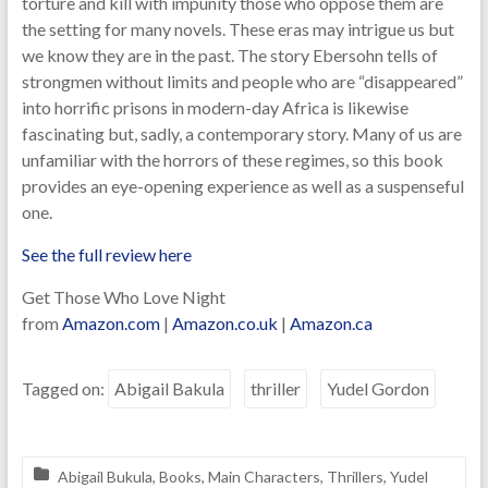
torture and kill with impunity those who oppose them are
the setting for many novels. These eras may intrigue us but
we know they are in the past. The story Ebersohn tells of
strongmen without limits and people who are “disappeared”
into horrific prisons in modern-day Africa is likewise
fascinating but, sadly, a contemporary story. Many of us are
unfamiliar with the horrors of these regimes, so this book
provides an eye-opening experience as well as a suspenseful
one.
See the full review here
Get Those Who Love Night
from
Amazon.com
|
Amazon.co.uk
|
Amazon.ca
Tagged on:
Abigail Bakula
thriller
Yudel Gordon
Abigail Bukula
,
Books
,
Main Characters
,
Thrillers
,
Yudel