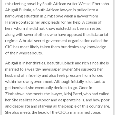
this riveting novel by South African writer Wessel Ebersohn.
Abigail Bukula, a South African lawyer, is pulled into a
harrowing situation in Zimbabwe when a lawyer from
Harare contacts her and pleads for her help. A cousin of
hers, whom she did not know existed, has been arrested,
along with several others who have opposed the dictatorial
regime. A brutal secret government organization called the
CIO has most likely taken them but denies any knowledge
of their whereabouts.
Abigail is in her thirties, beautiful, black and rich since she is
married to a wealthy newspaper owner. She suspects her
husband of infidelity and also feels pressure from forces
within her own government. Although initially reluctant to
get involved, she eventually decides to go. Once in
Zimbabwe, she meets the lawyer, Krisj Patel, who had called
her. She realizes how poor and desperate he is, and how poor
and desperate and starving all the people of this country are.
She also meets the head of the CIO, a man named Jonas