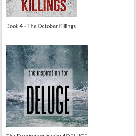
Book 4 – The October Killings