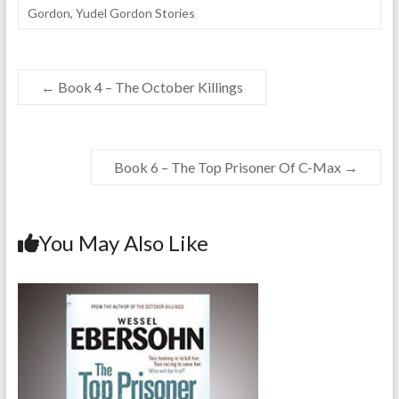
Gordon
,
Yudel Gordon Stories
←
Book 4 – The October Killings
Book 6 – The Top Prisoner Of C-Max
→
You May Also Like