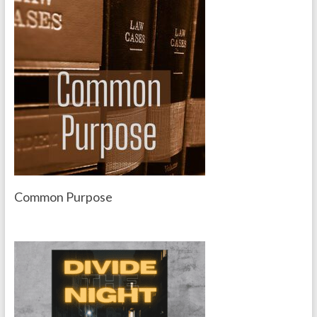
Common Purpose