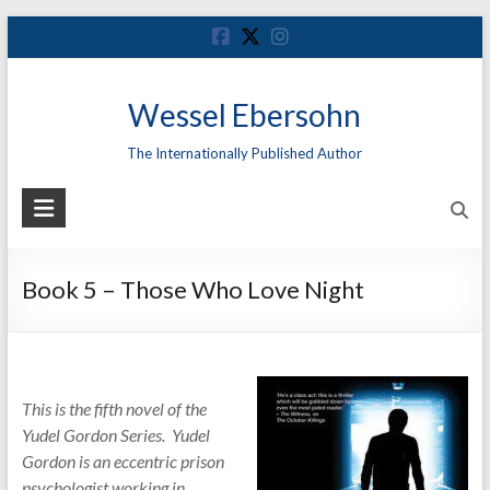
Skip
to
content
Wessel Ebersohn
The Internationally Published Author
Book 5 – Those Who Love Night
This is the fifth novel of the
Yudel Gordon Series. Yudel
Gordon is an eccentric prison
psychologist working in