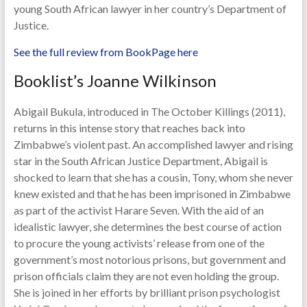
young South African lawyer in her country’s Department of
Justice.
See the full review from BookPage here
Booklist’s Joanne Wilkinson
Abigail Bukula, introduced in The October Killings (2011),
returns in this intense story that reaches back into
Zimbabwe’s violent past. An accomplished lawyer and rising
star in the South African Justice Department, Abigail is
shocked to learn that she has a cousin, Tony, whom she never
knew existed and that he has been imprisoned in Zimbabwe
as part of the activist Harare Seven. With the aid of an
idealistic lawyer, she determines the best course of action
to procure the young activists’ release from one of the
government’s most notorious prisons, but government and
prison officials claim they are not even holding the group.
She is joined in her efforts by brilliant prison psychologist