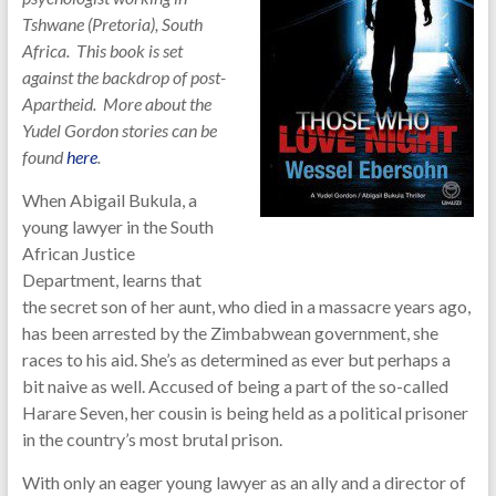
Tshwane (Pretoria), South
Africa. This book is set
against the backdrop of post-
Apartheid. More about the
Yudel Gordon stories can be
found
here
.
When Abigail Bukula, a
young lawyer in the South
African Justice
Department, learns that
the secret son of her aunt, who died in a massacre years ago,
has been arrested by the Zimbabwean government, she
races to his aid. She’s as determined as ever but perhaps a
bit naive as well. Accused of being a part of the so-called
Harare Seven, her cousin is being held as a political prisoner
in the country’s most brutal prison.
With only an eager young lawyer as an ally and a director of