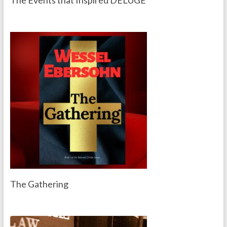
The Events that Inspired DELUGE
The Gathering