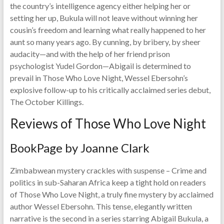
the country’s intelligence agency either helping her or
setting her up, Bukula will not leave without winning her
cousin’s freedom and learning what really happened to her
aunt so many years ago. By cunning, by bribery, by sheer
audacity—and with the help of her friend prison
psychologist Yudel Gordon—Abigail is determined to
prevail in Those Who Love Night, Wessel Ebersohn’s
explosive follow-up to his critically acclaimed series debut,
The October Killings.
Reviews of Those Who Love Night
BookPage by Joanne Clark
Zimbabwean mystery crackles with suspense – Crime and
politics in sub-Saharan Africa keep a tight hold on readers
of Those Who Love Night, a truly fine mystery by acclaimed
author Wessel Ebersohn. This tense, elegantly written
narrative is the second in a series starring Abigail Bukula, a