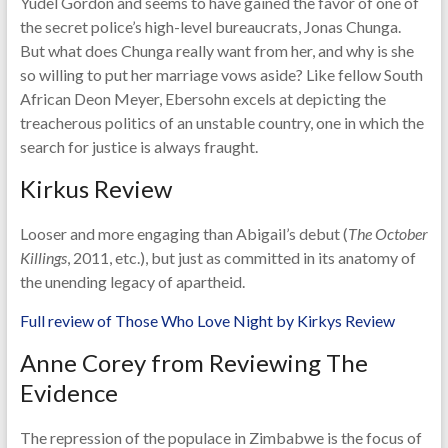
Yudel Gordon and seems to have gained the favor of one of
the secret police’s high-level bureaucrats, Jonas Chunga.
But what does Chunga really want from her, and why is she
so willing to put her marriage vows aside? Like fellow South
African Deon Meyer, Ebersohn excels at depicting the
treacherous politics of an unstable country, one in which the
search for justice is always fraught.
Kirkus Review
Looser and more engaging than Abigail’s debut (
The October
Killings
, 2011, etc.), but just as committed in its anatomy of
the unending legacy of apartheid.
Full review of Those Who Love Night by Kirkys Review
Anne Corey from Reviewing The
Evidence
The repression of the populace in Zimbabwe is the focus of