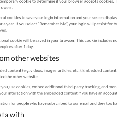
t a temporary cookie to determine if your browser accepts cookies. 
rowser.
veral cookies to save your login information and your screen display
r a year. If you select “Remember Me”, your login will persist for t
ved.
ditional cookie will be saved in your browser. This cookie includes 
 expires after 1 day.
om other websites
ded content (e.g. videos, images, articles, etc.). Embedded conten
ited the other website.
you, use cookies, embed additional third-party tracking, and moni
our interaction with the embedded content if you have an account 
mation for people who have subscribed to our email and they too ha
ata with