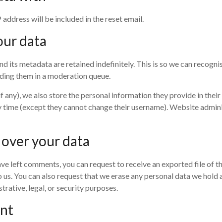
 address will be included in the reset email.
our data
d its metadata are retained indefinitely. This is so we can recogn
ding them in a moderation queue.
f any), we also store the personal information they provide in their u
y time (except they cannot change their username). Website adminis
 over your data
 have left comments, you can request to receive an exported file of 
 us. You can also request that we erase any personal data we hold 
rative, legal, or security purposes.
ent