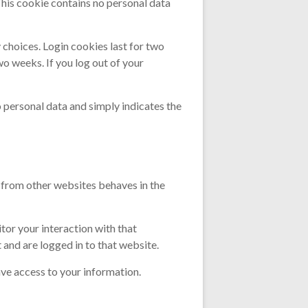
This cookie contains no personal data
 choices. Login cookies last for two
wo weeks. If you log out of your
no personal data and simply indicates the
t from other websites behaves in the
tor your interaction with that
and are logged in to that website.
ve access to your information.