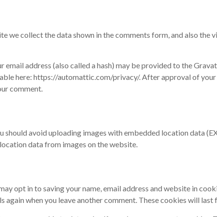
te we collect the data shown in the comments form, and also the vi
email address (also called a hash) may be provided to the Gravatar 
lable here: https://automattic.com/privacy/. After approval of your
 your comment.
ou should avoid uploading images with embedded location data (EXI
location data from images on the website.
 may opt in to saving your name, email address and website in cook
ails again when you leave another comment. These cookies will last f