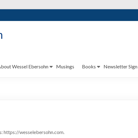
n
bout Wessel Ebersohn
Musings
Books
Newsletter Sign
s: https://wesselebersohn.com.