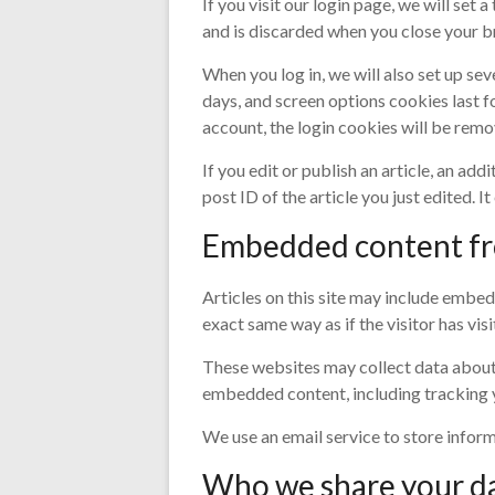
If you visit our login page, we will se
and is discarded when you close your b
When you log in, we will also set up se
days, and screen options cookies last fo
account, the login cookies will be remo
If you edit or publish an article, an ad
post ID of the article you just edited. It
Embedded content fr
Articles on this site may include embed
exact same way as if the visitor has vis
These websites may collect data about 
embedded content, including tracking y
We use an email service to store infor
Who we share your d