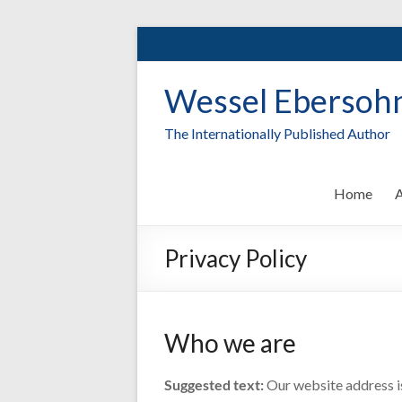
Skip
to
content
Wessel Ebersoh
The Internationally Published Author
Home
A
Privacy Policy
Who we are
Suggested text:
Our website address i