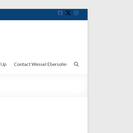
 Up
Contact Wessel Ebersohn