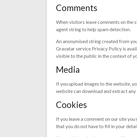
Comments
When visitors leave comments on the si
agent string to help spam detection.
An anonymised string created from your 
Gravatar service Privacy Policy is avai
visible to the public in the context of
Media
If you upload images to the website, y
website can download and extract any 
Cookies
If you leave a comment on our site you
that you do not have to fill in your det