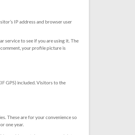
sitor’s IP address and browser user
service to see if you are using it. The
 comment, your profile picture is
F GPS) included. Visitors to the
ies. These are for your convenience so
or one year.