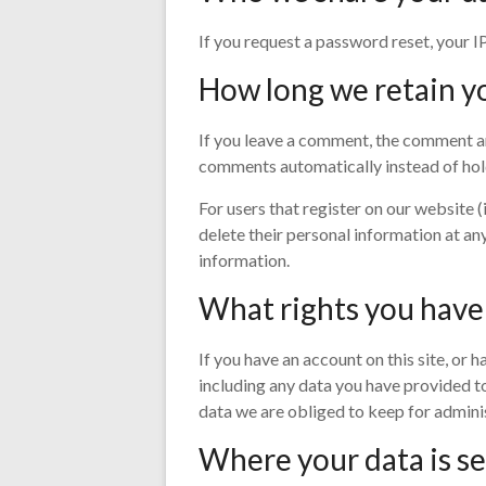
If you request a password reset, your IP
How long we retain y
If you leave a comment, the comment an
comments automatically instead of hol
For users that register on our website (i
delete their personal information at an
information.
What rights you have
If you have an account on this site, or
including any data you have provided to
data we are obliged to keep for administ
Where your data is s