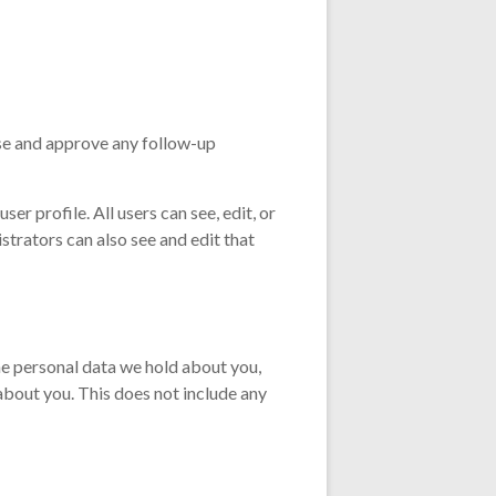
ise and approve any follow-up
ser profile. All users can see, edit, or
trators can also see and edit that
the personal data we hold about you,
about you. This does not include any